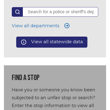
View all departments
View all statewide data
FIND A STOP
Have you or someone you know been
subjected to an unfair stop or search?
Enter the stop information to view all