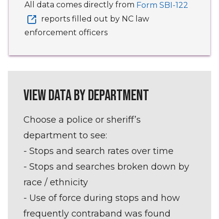
All data comes directly from
Form SBI-122
reports filled out by NC law
enforcement officers
VIEW DATA BY DEPARTMENT
Choose a police or sheriff’s
department to see:
- Stops and search rates over time
- Stops and searches broken down by
race / ethnicity
- Use of force during stops and how
frequently contraband was found