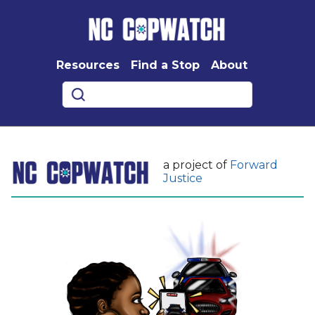
Resources
Find a Stop
About
a project of
Forward
Justice