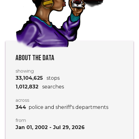
ABOUT THE DATA
showing
33,104,625
stops
1,012,832
searches
across
344
police and sheriff's departments
from
Jan 01, 2002
-
Jul 29, 2026